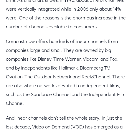
time. As this chart shows, in 1992, about 57% of channels
were vertically integrated while in 2006 only about 14%
were. One of the reasons is the enormous increase in the
number of channels available to consumers.
Comcast now offers hundreds of linear channels from
companies large and small. They are owned by big
companies like Disney, Time Warner, Viacom, and Fox;
and by independents like Hallmark, Bloomberg TV,
Ovation, The Outdoor Network and ReelzChannel. There
are also whole networks devoted to independent films,
such as the Sundance Channel and the Independent Film
Channel.
And linear channels don’t tell the whole story. In just the
last decade, Video on Demand (VOD) has emerged as a