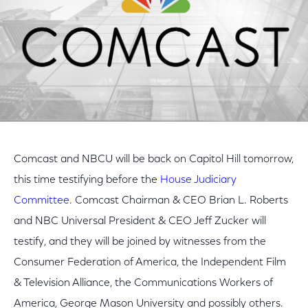
Comcast and NBCU will be back on Capitol Hill tomorrow,
this time testifying before the
House Judiciary
Committee
. Comcast Chairman & CEO Brian L. Roberts
and NBC Universal President & CEO Jeff Zucker will
testify, and they will be joined by witnesses from the
Consumer Federation of America, the Independent Film
& Television Alliance, the Communications Workers of
America, George Mason University and possibly others.