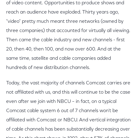
of video content. Opportunities to produce shows and
reach an audience have exploded. Thirty years ago,
"video" pretty much meant three networks (owned by
three companies) that accounted for virtually all viewing.
Then came the cable industry and new channels - first
20, then 40, then 100, and now over 600. And at the
same time, satellite and cable companies added
hundreds of new distribution channels.
Today, the vast majority of channels Comcast carries are
not affiliated with us, and this will continue to be the case
even after we join with NBCU – in fact, on a typical
Comcast cable system 6 out of 7 channels won’t be
affiliated with Comcast or NBCU. And vertical integration
of cable channels has been substantially decreasing over