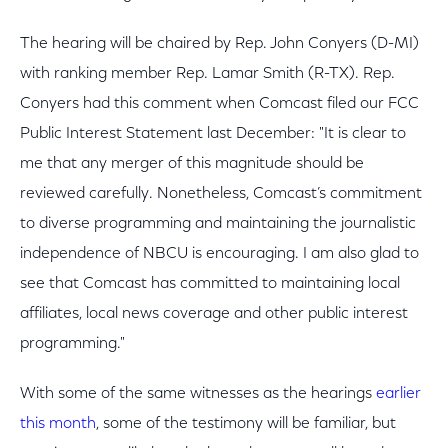
The hearing will be chaired by Rep. John Conyers (D-MI)
with ranking member Rep. Lamar Smith (R-TX). Rep.
Conyers had this comment when Comcast filed our FCC
Public Interest Statement last December: "It is clear to
me that any merger of this magnitude should be
reviewed carefully. Nonetheless, Comcast’s commitment
to diverse programming and maintaining the journalistic
independence of NBCU is encouraging. I am also glad to
see that Comcast has committed to maintaining local
affiliates, local news coverage and other public interest
programming."
With some of the same witnesses as the hearings
earlier
this month
, some of the testimony will be familiar, but