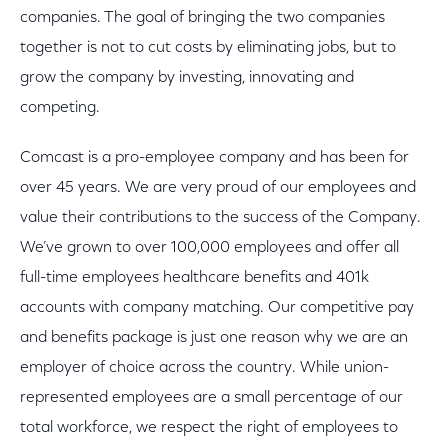
companies. The goal of bringing the two companies
together is not to cut costs by eliminating jobs, but to
grow the company by investing, innovating and
competing.
Comcast is a pro-employee company and has been for
over 45 years. We are very proud of our employees and
value their contributions to the success of the Company.
We’ve grown to over 100,000 employees and offer all
full-time employees healthcare benefits and 401k
accounts with company matching. Our competitive pay
and benefits package is just one reason why we are an
employer of choice across the country. While union-
represented employees are a small percentage of our
total workforce, we respect the right of employees to