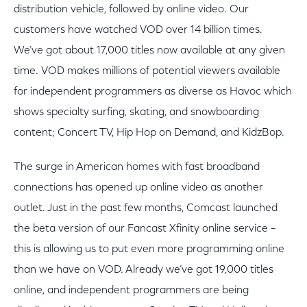
distribution vehicle, followed by online video. Our
customers have watched VOD over 14 billion times.
We’ve got about 17,000 titles now available at any given
time. VOD makes millions of potential viewers available
for independent programmers as diverse as Havoc which
shows specialty surfing, skating, and snowboarding
content; Concert TV, Hip Hop on Demand, and KidzBop.
The surge in American homes with fast broadband
connections has opened up online video as another
outlet. Just in the past few months, Comcast launched
the beta version of our Fancast Xfinity online service –
this is allowing us to put even more programming online
than we have on VOD. Already we’ve got 19,000 titles
online, and independent programmers are being