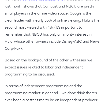
last month shows that Comcast and NBCU are pretty
small players in the online video space. Google is the
clear leader with nearly 55% of online viewing. Hulu is the
second most viewed with 4%, (It’s important to
remember that NBCU has only a minority interest in
Hulu, whose other owners include Disney-ABC and News
Corp-Fox).
Based on the background of the other witnesses, we
expect issues related to labor and independent
programming to be discussed.
In terms of independent programming and the
programming market in general – we don’t think there’s
ever been a better time to be an independent producer