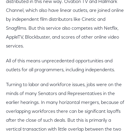
distributed in this new way. Ovation TV and Hallmark
Channel, which also have linear outlets, are joined online
by independent film distributors like Cinetic and
Snagfilms. But this service also competes with Netflix,
AppleTV, Blockbuster, and scores of other online video
services.
All of this means unprecedented opportunities and
outlets for all programmers, including independents.
Turning to labor and workforce issues, jobs were on the
minds of many Senators and Representatives in the
earlier hearings. In many horizontal mergers, because of
overlapping workforces there can be significant layoffs
after the close of such deals. But this is primarily a
vertical transaction with little overlap between the two