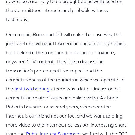
new issues are likely to be brought up as well based on
the Committee’s interests and probable witness
testimony.
Once again, Brian and Jeff will make the case why this
joint venture will benefit American consumers by helping
to accelerate the transition to a future of "anytime,
anywhere" TV content. They’ll also discuss the
transaction’s pro-competitive impact and the
competitiveness of the markets in which we operate. In
the
first two hearings
, there was a lot of discussion of
competition related issues and online video. As Brian
Roberts has said for several years, video over the
Internet is our friend not our foe, and we want to bring
more video to the Internet, not less. An interesting chart
from the
Public Interest Statement
we filed with the FCC