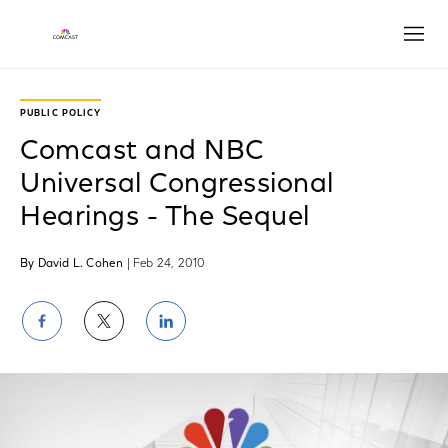
Open
PUBLIC POLICY
Comcast and NBC
Universal Congressional
Hearings - The Sequel
By David L. Cohen
| Feb 24, 2010
Share
Share
Share
on
on
on
Facebook
Twitter
LinkedIn