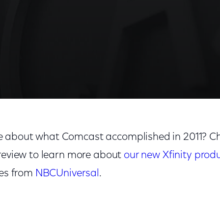
 about what Comcast accomplished in 2011? Ch
 review to learn more about
our new Xfinity prod
ies from
NBCUniversal
.