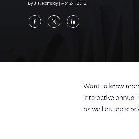
By J T. Ramsay
| Apr 24, 2012
Share
Share
Share
on
on
on
Facebook
Twitter
LinkedIn
Want to know more
interactive annual
as well as top stor