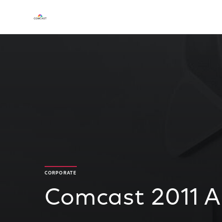
CORPORATE
Comcast 2011 A