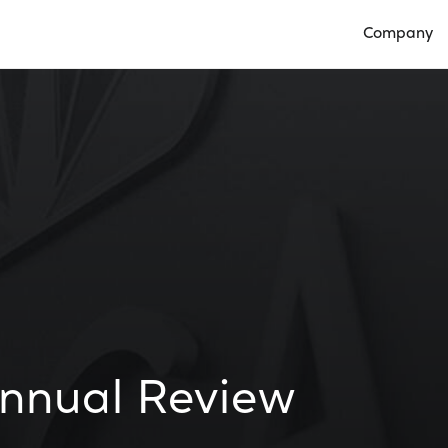
Company
Open Compan
nnual Review