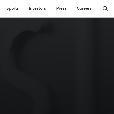
Ope
Sports
Investors
Press
Careers
y Menu
Open Investors Menu
Open Press Menu