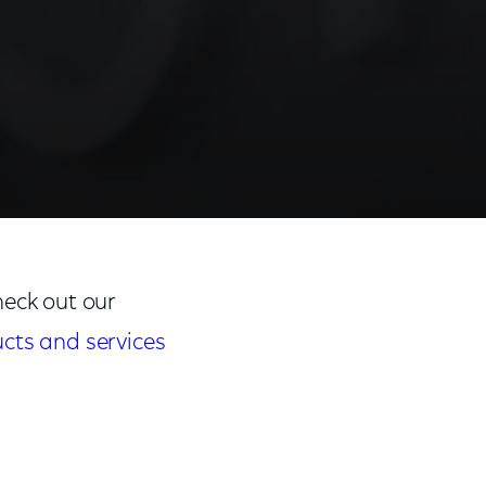
eck out our
ucts and services