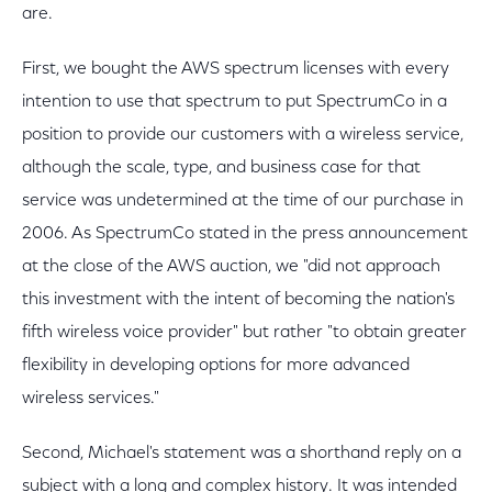
are.
First, we bought the AWS spectrum licenses with every
intention to use that spectrum to put SpectrumCo in a
position to provide our customers with a wireless service,
although the scale, type, and business case for that
service was undetermined at the time of our purchase in
2006. As SpectrumCo stated in the press announcement
at the close of the AWS auction, we "did not approach
this investment with the intent of becoming the nation's
fifth wireless voice provider" but rather "to obtain greater
flexibility in developing options for more advanced
wireless services."
Second, Michael's statement was a shorthand reply on a
subject with a long and complex history. It was intended