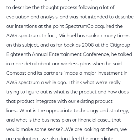
to describe the thought process following a lot of
evaluation and analysis, and was not intended to describe
our intentions at the point SpectrumCo acquired the
AWS spectrum. In fact, Michael has spoken many times
on this subject, and as far back as 2008 at the Citigroup
Eighteenth Annual Entertainment Conference, he talked
in more detail about our wireless plans when he said
Comcast and its partners "made a major investment in
AWS spectrum a while ago. I think what we're really
trying to figure out is what is the product and how does
that product integrate with our existing product
lines...What is the appropriate technology and strategy,
and what is the business plan or financial case...that
would make some sense?...We are looking at them, we
are evaluating...we also don't feel the immediate