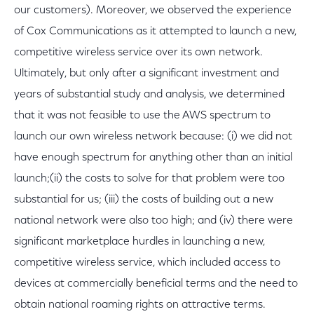
our customers). Moreover, we observed the experience
of Cox Communications as it attempted to launch a new,
competitive wireless service over its own network.
Ultimately, but only after a significant investment and
years of substantial study and analysis, we determined
that it was not feasible to use the AWS spectrum to
launch our own wireless network because: (i) we did not
have enough spectrum for anything other than an initial
launch;(ii) the costs to solve for that problem were too
substantial for us; (iii) the costs of building out a new
national network were also too high; and (iv) there were
significant marketplace hurdles in launching a new,
competitive wireless service, which included access to
devices at commercially beneficial terms and the need to
obtain national roaming rights on attractive terms.