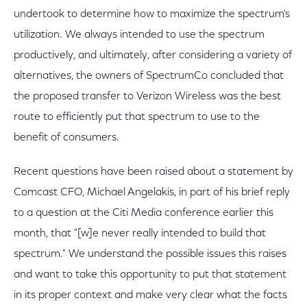
undertook to determine how to maximize the spectrum's
utilization. We always intended to use the spectrum
productively, and ultimately, after considering a variety of
alternatives, the owners of SpectrumCo concluded that
the proposed transfer to Verizon Wireless was the best
route to efficiently put that spectrum to use to the
benefit of consumers.
Recent questions have been raised about a statement by
Comcast CFO, Michael Angelakis, in part of his brief reply
to a question at the Citi Media conference earlier this
month, that "[w]e never really intended to build that
spectrum." We understand the possible issues this raises
and want to take this opportunity to put that statement
in its proper context and make very clear what the facts