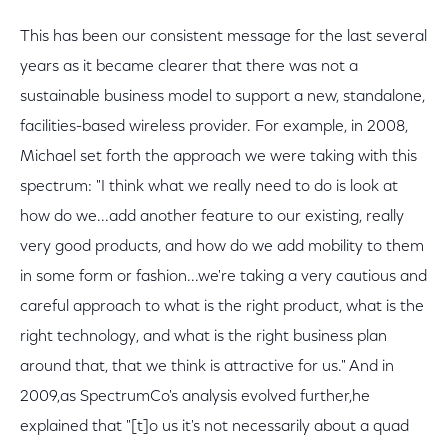
This has been our consistent message for the last several
years as it became clearer that there was not a
sustainable business model to support a new, standalone,
facilities-based wireless provider. For example, in 2008,
Michael set forth the approach we were taking with this
spectrum: "I think what we really need to do is look at
how do we...add another feature to our existing, really
very good products, and how do we add mobility to them
in some form or fashion...we're taking a very cautious and
careful approach to what is the right product, what is the
right technology, and what is the right business plan
around that, that we think is attractive for us." And in
2009,as SpectrumCo's analysis evolved further,he
explained that "[t]o us it's not necessarily about a quad