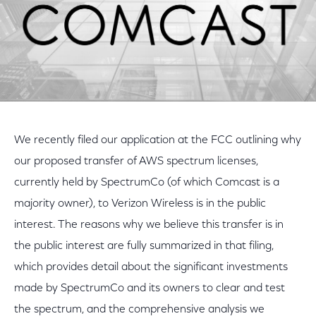
We recently filed our application at the FCC outlining why
our proposed transfer of AWS spectrum licenses,
currently held by SpectrumCo (of which Comcast is a
majority owner), to Verizon Wireless is in the public
interest. The reasons why we believe this transfer is in
the public interest are fully summarized in that filing,
which provides detail about the significant investments
made by SpectrumCo and its owners to clear and test
the spectrum, and the comprehensive analysis we