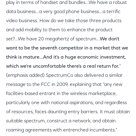
play in terms of handset and bundles...We have a robust
data business...a very good phone business...a terrific
video business. How do we take those three products
and add mobility to them to enhance the product
set?...We have 20 megahertz of spectrum...
We don't
want to be the seventh competitor in a market that we
think is mature...And it's a huge economic investment,
which we're uncomfortable there's a real return for.
"
(emphasis added) SpectrumCo also delivered a similar
message to the FCC in 2009, explaining that "any new
facilities-based entrant in the wireless marketplace,
particularly one with national aspirations, and regardless
of resources, faces daunting entry barriers. It must obtain
suitable spectrum, construct a network, and obtain
roaming agreements with entrenched incumbents."