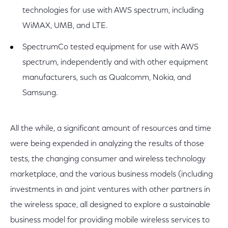
technologies for use with AWS spectrum, including
WiMAX, UMB, and LTE.
SpectrumCo tested equipment for use with AWS
spectrum, independently and with other equipment
manufacturers, such as Qualcomm, Nokia, and
Samsung.
All the while, a significant amount of resources and time
were being expended in analyzing the results of those
tests, the changing consumer and wireless technology
marketplace, and the various business models (including
investments in and joint ventures with other partners in
the wireless space, all designed to explore a sustainable
business model for providing mobile wireless services to