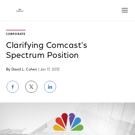
Open
CORPORATE
Clarifying Comcast's
Spectrum Position
By David L. Cohen
| Jan 17, 2012
Share
Share
Share
on
on
on
Facebook
Twitter
LinkedIn