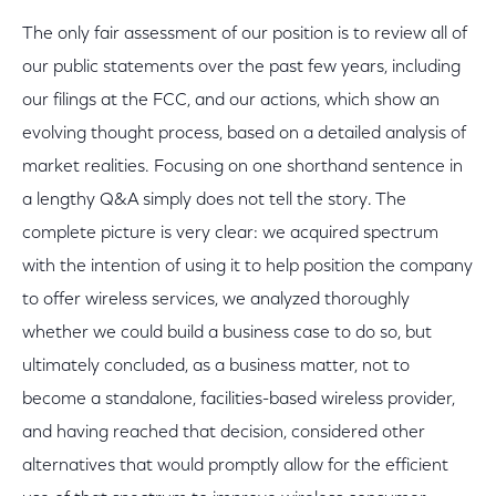
The only fair assessment of our position is to review all of
our public statements over the past few years, including
our filings at the FCC, and our actions, which show an
evolving thought process, based on a detailed analysis of
market realities. Focusing on one shorthand sentence in
a lengthy Q&A simply does not tell the story. The
complete picture is very clear: we acquired spectrum
with the intention of using it to help position the company
to offer wireless services, we analyzed thoroughly
whether we could build a business case to do so, but
ultimately concluded, as a business matter, not to
become a standalone, facilities-based wireless provider,
and having reached that decision, considered other
alternatives that would promptly allow for the efficient