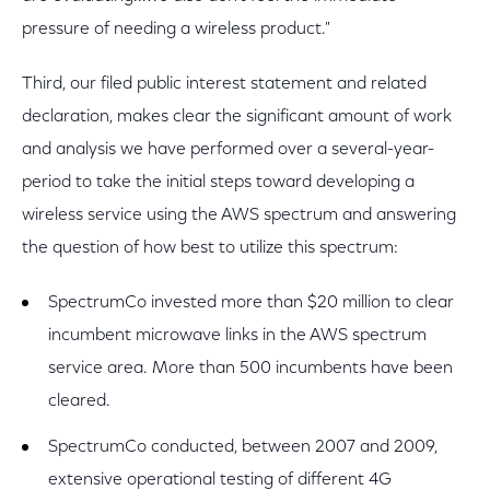
pressure of needing a wireless product."
Third, our filed public interest statement and related
declaration, makes clear the significant amount of work
and analysis we have performed over a several-year-
period to take the initial steps toward developing a
wireless service using the AWS spectrum and answering
the question of how best to utilize this spectrum:
SpectrumCo invested more than $20 million to clear
incumbent microwave links in the AWS spectrum
service area. More than 500 incumbents have been
cleared.
SpectrumCo conducted, between 2007 and 2009,
extensive operational testing of different 4G