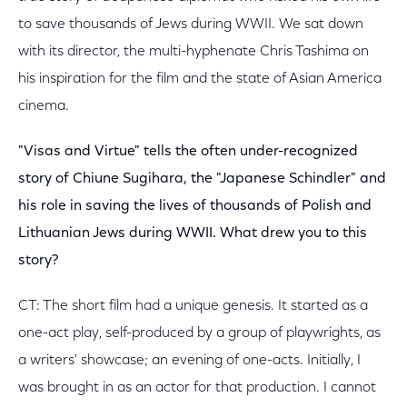
to save thousands of Jews during WWII. We sat down
with its director, the multi-hyphenate Chris Tashima on
his inspiration for the film and the state of Asian America
cinema.
"Visas and Virtue" tells the often under-recognized
story of Chiune Sugihara, the "Japanese Schindler" and
his role in saving the lives of thousands of Polish and
Lithuanian Jews during WWII. What drew you to this
story?
CT: The short film had a unique genesis. It started as a
one-act play, self-produced by a group of playwrights, as
a writers' showcase; an evening of one-acts. Initially, I
was brought in as an actor for that production. I cannot