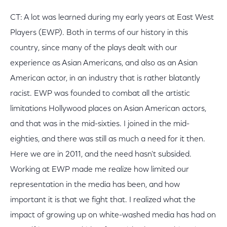
CT: A lot was learned during my early years at East West
Players (EWP). Both in terms of our history in this
country, since many of the plays dealt with our
experience as Asian Americans, and also as an Asian
American actor, in an industry that is rather blatantly
racist. EWP was founded to combat all the artistic
limitations Hollywood places on Asian American actors,
and that was in the mid-sixties. I joined in the mid-
eighties, and there was still as much a need for it then.
Here we are in 2011, and the need hasn't subsided.
Working at EWP made me realize how limited our
representation in the media has been, and how
important it is that we fight that. I realized what the
impact of growing up on white-washed media has had on