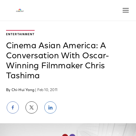
Open
ENTERTAINMENT
Cinema Asian America: A
Conversation With Oscar-
Winning Filmmaker Chris
Tashima
By Chi-Hui Yang
| Feb 10, 2011
Share
Share
Share
on
on
on
Facebook
Twitter
LinkedIn