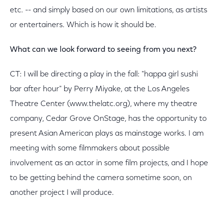
etc. -- and simply based on our own limitations, as artists
or entertainers. Which is how it should be.
What can we look forward to seeing from you next?
CT: I will be directing a play in the fall: "happa girl sushi
bar after hour" by Perry Miyake, at the Los Angeles
Theatre Center (www.thelatc.org), where my theatre
company, Cedar Grove OnStage, has the opportunity to
present Asian American plays as mainstage works. I am
meeting with some filmmakers about possible
involvement as an actor in some film projects, and I hope
to be getting behind the camera sometime soon, on
another project I will produce.