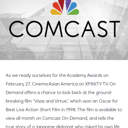
As we ready ourselves for the Academy Awards on
February 27, Cinema Asian America on XFINITY TV On
Demand offers a chance to look back at the ground-
breaking film "Visas and Virtue," which won an Oscar for
Best Live Action Short Film in 1998. The film is available to
view all month on Comcast On-Demand, and tells the
true story of a Japanese diplomat who risked his own life