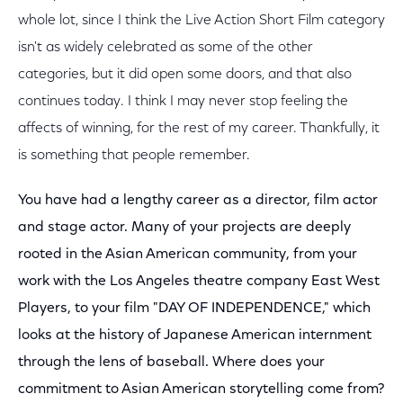
whole lot, since I think the Live Action Short Film category
isn't as widely celebrated as some of the other
categories, but it did open some doors, and that also
continues today. I think I may never stop feeling the
affects of winning, for the rest of my career. Thankfully, it
is something that people remember.
You have had a lengthy career as a director, film actor
and stage actor. Many of your projects are deeply
rooted in the Asian American community, from your
work with the Los Angeles theatre company East West
Players, to your film "DAY OF INDEPENDENCE," which
looks at the history of Japanese American internment
through the lens of baseball. Where does your
commitment to Asian American storytelling come from?