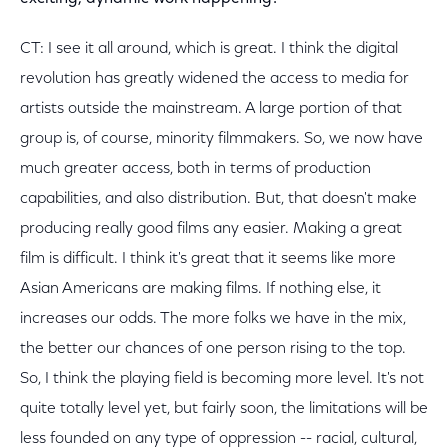
CT: I see it all around, which is great. I think the digital
revolution has greatly widened the access to media for
artists outside the mainstream. A large portion of that
group is, of course, minority filmmakers. So, we now have
much greater access, both in terms of production
capabilities, and also distribution. But, that doesn't make
producing really good films any easier. Making a great
film is difficult. I think it's great that it seems like more
Asian Americans are making films. If nothing else, it
increases our odds. The more folks we have in the mix,
the better our chances of one person rising to the top.
So, I think the playing field is becoming more level. It's not
quite totally level yet, but fairly soon, the limitations will be
less founded on any type of oppression -- racial, cultural,