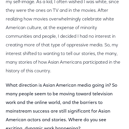
my self-image. As a kid, I often wished I was white, since
they were the ones on TV and in the movies. After
realizing how movies overwhelmingly celebrate white
American culture, at the expense of minority
communities and people, I decided I had no interest in
creating more of that type of oppressive media. So, my
interest shifted to wanting to tell our stories, the many,
many stories of how Asian Americans participated in the
history of this country.
What direction is Asian American media going in? So
many people seem to be moving toward television
work and the online world, and the barriers to
mainstream success are still significant for Asian
American actors and stories. Where do you see
exciting, dynamic work happening?