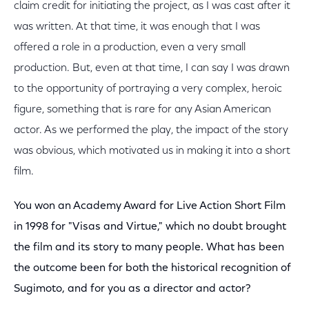
claim credit for initiating the project, as I was cast after it
was written. At that time, it was enough that I was
offered a role in a production, even a very small
production. But, even at that time, I can say I was drawn
to the opportunity of portraying a very complex, heroic
figure, something that is rare for any Asian American
actor. As we performed the play, the impact of the story
was obvious, which motivated us in making it into a short
film.
You won an Academy Award for Live Action Short Film
in 1998 for "Visas and Virtue," which no doubt brought
the film and its story to many people. What has been
the outcome been for both the historical recognition of
Sugimoto, and for you as a director and actor?