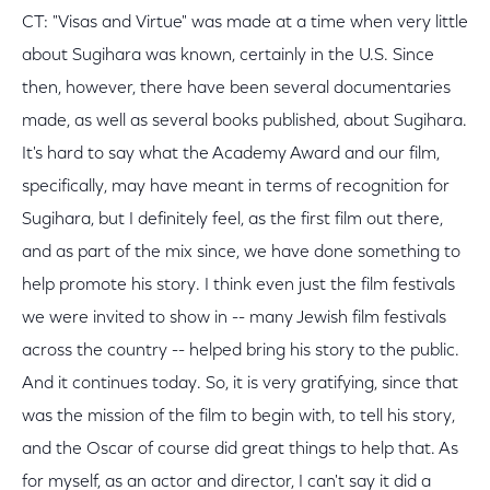
CT: "Visas and Virtue" was made at a time when very little
about Sugihara was known, certainly in the U.S. Since
then, however, there have been several documentaries
made, as well as several books published, about Sugihara.
It's hard to say what the Academy Award and our film,
specifically, may have meant in terms of recognition for
Sugihara, but I definitely feel, as the first film out there,
and as part of the mix since, we have done something to
help promote his story. I think even just the film festivals
we were invited to show in -- many Jewish film festivals
across the country -- helped bring his story to the public.
And it continues today. So, it is very gratifying, since that
was the mission of the film to begin with, to tell his story,
and the Oscar of course did great things to help that. As
for myself, as an actor and director, I can't say it did a