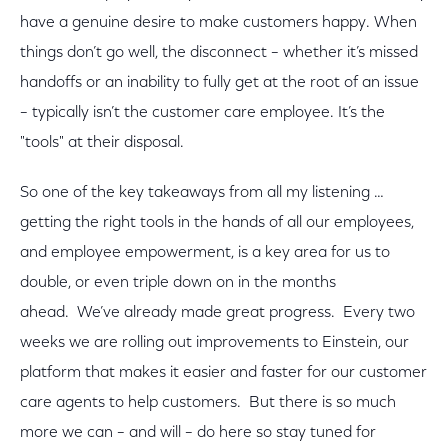
have a genuine desire to make customers happy. When
things don’t go well, the disconnect – whether it’s missed
handoffs or an inability to fully get at the root of an issue
– typically isn’t the customer care employee. It’s the
"tools" at their disposal.
So one of the key takeaways from all my listening …
getting the right tools in the hands of all our employees,
and employee empowerment, is a key area for us to
double, or even triple down on in the months
ahead. We’ve already made great progress. Every two
weeks we are rolling out improvements to Einstein, our
platform that makes it easier and faster for our customer
care agents to help customers. But there is so much
more we can – and will – do here so stay tuned for