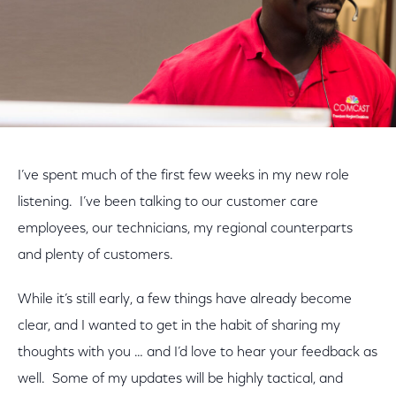
I’ve spent much of the first few weeks in my new role
listening. I’ve been talking to our customer care
employees, our technicians, my regional counterparts
and plenty of customers.
While it’s still early, a few things have already become
clear, and I wanted to get in the habit of sharing my
thoughts with you … and I’d love to hear your feedback as
well. Some of my updates will be highly tactical, and