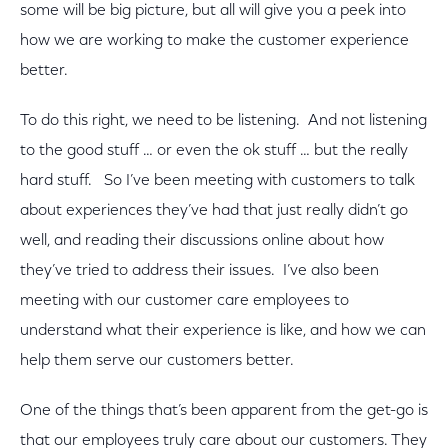
some will be big picture, but all will give you a peek into
how we are working to make the customer experience
better.
To do this right, we need to be listening. And not listening
to the good stuff … or even the ok stuff … but the really
hard stuff. So I’ve been meeting with customers to talk
about experiences they’ve had that just really didn’t go
well, and reading their discussions online about how
they’ve tried to address their issues. I’ve also been
meeting with our customer care employees to
understand what their experience is like, and how we can
help them serve our customers better.
One of the things that’s been apparent from the get-go is
that our employees truly care about our customers. They