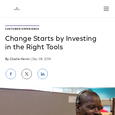
Open
CUSTOMER EXPERIENCE
Change Starts by Investing
in the Right Tools
By Charlie Herrin
| Dec 08, 2014
Share
Share
Share
on
on
on
Facebook
Twitter
LinkedIn