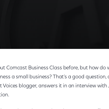
ut Comcast Business Class before, but how do 
ness a small business? That’s a good question, 
Voices blogger, answers it in an interview with J
ion.