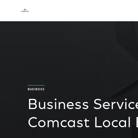
BUSINESS
Business Servic
Comcast Local 