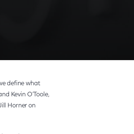
we define what
and Kevin O’Toole,
ill Horner on