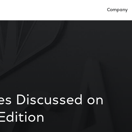
Company
Open Compan
es Discussed on
Edition