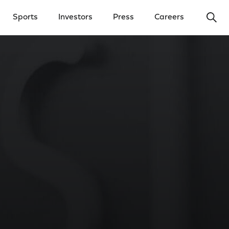
Ope
Sports
Investors
Press
Careers
y Menu
Open Investors Menu
Open Press Menu