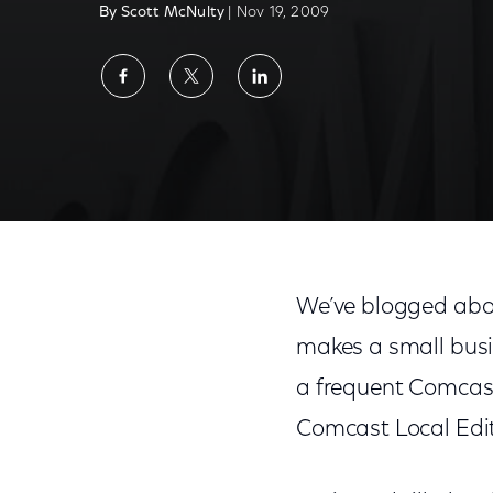
By Scott McNulty
| Nov 19, 2009
Share
Share
Share
on
on
on
Facebook
Twitter
LinkedIn
We’ve blogged abo
makes a small busi
a frequent Comcast 
Comcast Local Edit