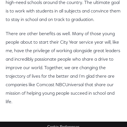
high-need schools around the country. The ultimate goal
is to work with students in all subjects and convince them
to stay in school and on track to graduation.
There are other benefits as well. Many of those young
people about to start their City Year service year will, like
me, have the privilege of working alongside great leaders
and incredibly passionate people who share a drive to
improve our world. Together, we are changing the
trajectory of lives for the better and I’m glad there are
companies like Comcast NBCUniversal that share our
mission of helping young people succeed in school and
life.
Cookie Preferences