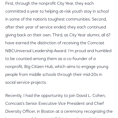
First, through the nonprofit City Year, they each
committed a year to helping at-risk youth stay in school
in some of the nation’s toughest communities. Second,
after their year of service ended, they each continued
giving back on their own. Third, as City Year alumni, all 67
have earned the distinction of receiving the Comcast
NBCUniversal Leadership Award. I’m proud and humbled
to be counted among them as a co-founder of a
nonprofit, Big Citizen Hub, which aims to engage young
people from middle schools through their mid-20s in
social service projects.
Recently, I had the opportunity to join David L. Cohen,
Comcast’s Senior Executive Vice President and Chief
Diversity Officer, in Boston at a ceremony recognizing the