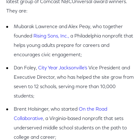
latest group of Comcast NBCUniversal award winners.
They are:
Mubarak Lawrence and Alex Peay, who together
founded
Rising Sons, Inc.,
a Philadelphia nonprofit that
helps young adults prepare for careers and
encourages civic engagement;
Dan Foley,
City Year Jacksonville’s
Vice President and
Executive Director, who has helped the site grow from
seven to 12 schools, serving more than 10,000
students;
Brent Holsinger, who started
On the Road
Collaborative
, a Virginia-based nonprofit that sets
underserved middle school students on the path to
college and career;