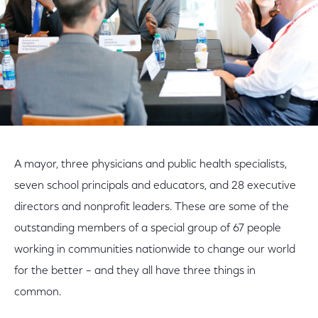
A mayor, three physicians and public health specialists,
seven school principals and educators, and 28 executive
directors and nonprofit leaders. These are some of the
outstanding members of a special group of 67 people
working in communities nationwide to change our world
for the better – and they all have three things in
common.