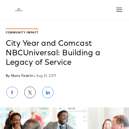
Open
COMMUNITY IMPACT
City Year and Comcast
NBCUniversal: Building a
Legacy of Service
By Mario Fedelin
| Aug 21, 2017
Share
Share
Share
on
on
on
Facebook
Twitter
LinkedIn