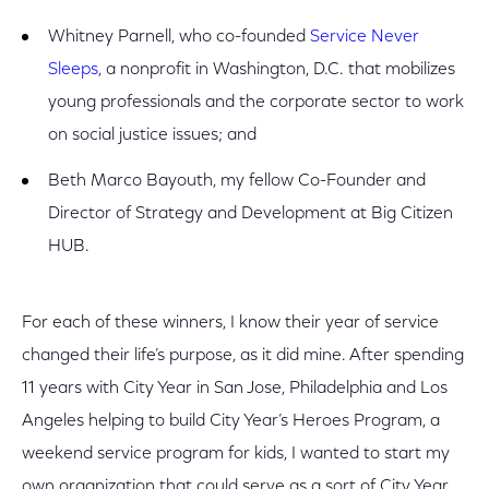
Whitney Parnell, who co-founded
Service Never
Sleeps
, a nonprofit in Washington, D.C. that mobilizes
young professionals and the corporate sector to work
on social justice issues; and
Beth Marco Bayouth, my fellow Co-Founder and
Director of Strategy and Development at Big Citizen
HUB.
For each of these winners, I know their year of service
changed their life’s purpose, as it did mine. After spending
11 years with City Year in San Jose, Philadelphia and Los
Angeles helping to build City Year’s Heroes Program, a
weekend service program for kids, I wanted to start my
own organization that could serve as a sort of City Year