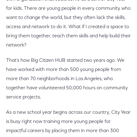
for kids. There are young people in every community who
want to change the world, but they often lack the skills,
access and network to do it. What if I created a space to
bring them together, teach them skills and help build their
network?
That’s how Big Citizen HUB started two years ago. We
have worked with more than 500 young people from
more than 70 neighborhoods in Los Angeles, who
together have volunteered 50,000 hours on community
service projects.
As a new school year begins across our country, City Year
is busy right now training more young people for
impactful careers by placing them in more than 300