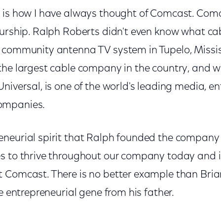
 is how I have always thought of Comcast. Com
eurship. Ralph Roberts didn't even know what c
 community antenna TV system in Tupelo, Mississ
the largest cable company in the country, and wi
niversal, is one of the world's leading media, 
ompanies.
neurial spirit that Ralph founded the company 
s to thrive throughout our company today and 
 Comcast. There is no better example than Bria
he entrepreneurial gene from his father.