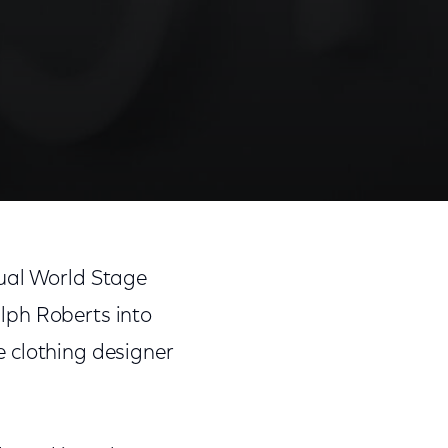
nual World Stage
lph Roberts into
 clothing designer