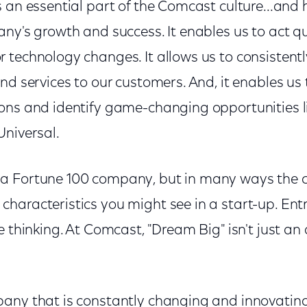
 an essential part of the Comcast culture...and 
ny's growth and success. It enables us to act qu
 technology changes. It allows us to consistentl
nd services to our customers. And, it enables us 
ons and identify game-changing opportunities li
Universal.
a Fortune 100 company, but in many ways the c
haracteristics you might see in a start-up. Ent
 thinking. At Comcast, "Dream Big" isn't just an a
any that is constantly changing and innovating