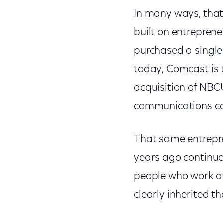
In many ways, that
built on entrepren
purchased a single
today, Comcast is 
acquisition of NBCU
communications c
That same entrepre
years ago continue
people who work at
clearly inherited t