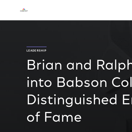
LEADERSHIP
Brian and Ralp
into Babson Co
Distinguished E
of Fame