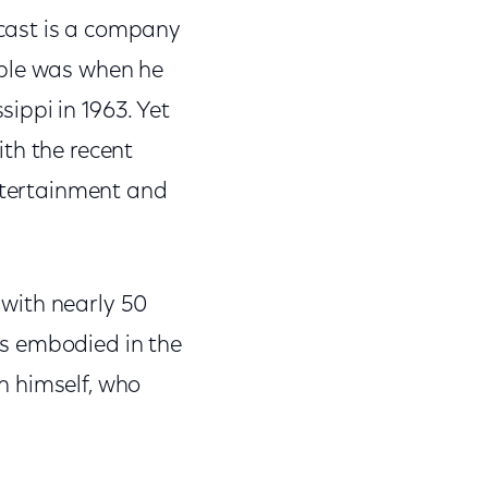
cast is a company
able was when he
ippi in 1963. Yet
th the recent
entertainment and
with nearly 50
is embodied in the
n himself, who