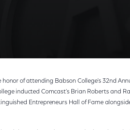
he honor of attending Babson College's 32nd An
ollege inducted Comcast's Brian Roberts and Ra
tinguished Entrepreneurs Hall of Fame alongside