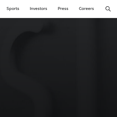
Ope
Sports
Investors
Press
Careers
y Menu
Open Investors Menu
Open Press Menu