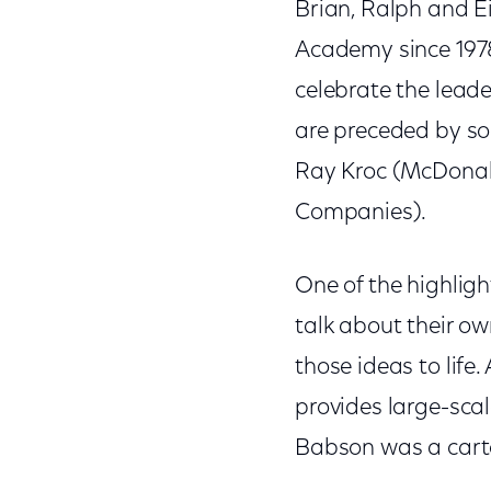
Brian, Ralph and E
Academy since 1978
celebrate the lead
are preceded by som
Ray Kroc (McDonald
Companies).
One of the highlig
talk about their o
those ideas to life
provides large-scal
Babson was a cartoo