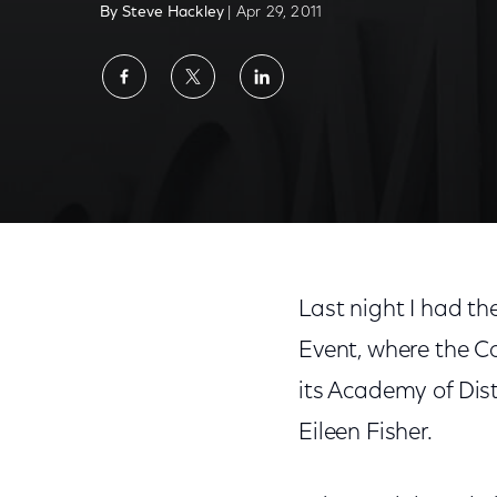
By Steve Hackley
| Apr 29, 2011
Share
Share
Share
on
on
on
Facebook
Twitter
LinkedIn
Last night I had t
Event, where the C
its Academy of Dis
Eileen Fisher.