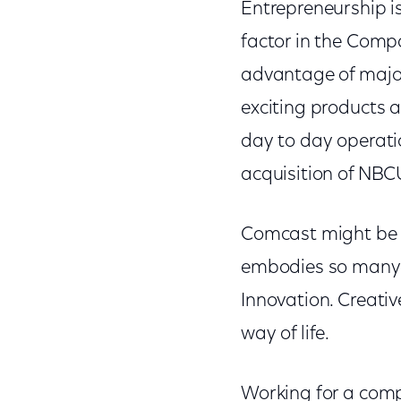
Entrepreneurship is
factor in the Compa
advantage of major
exciting products a
day to day operati
acquisition of NBC
Comcast might be 
embodies so many c
Innovation. Creative
way of life.
Working for a comp