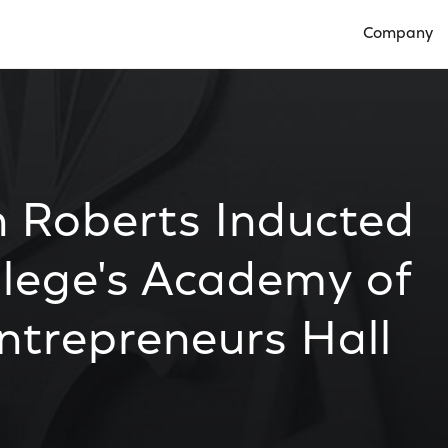
Company
Open Compan
h Roberts Inducted
llege's Academy of
ntrepreneurs Hall