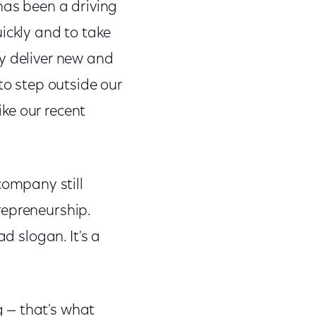
has been a driving
ickly and to take
y deliver new and
to step outside our
ke our recent
ompany still
repreneurship.
d slogan. It's a
 — that's what