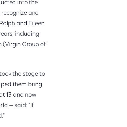
ucted into the
o recognize and
 Ralph and Eileen
ears, including
 (Virgin Group of
took the stage to
elped them bring
 at 13 and now
d — said: "If
."