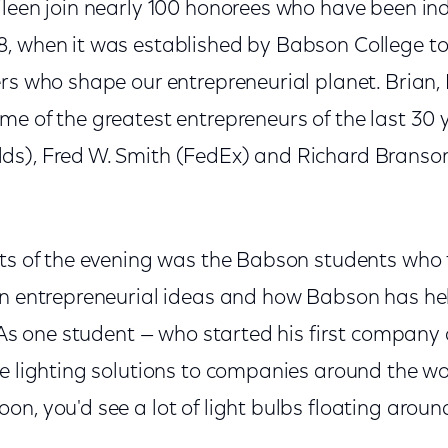
ileen join nearly 100 honorees who have been ind
, when it was established by Babson College t
ers who shape our entrepreneurial planet. Brian,
e of the greatest entrepreneurs of the last 30 y
s), Fred W. Smith (FedEx) and Richard Branson
hts of the evening was the Babson students who 
wn entrepreneurial ideas and how Babson has h
. As one student — who started his first company
e lighting solutions to companies around the worl
n, you'd see a lot of light bulbs floating around