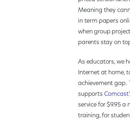
Meaning they canno
in term papers onl
when group projects
parents stay on to
As educators, we h
Internet at home, t
achievement gap. Th
supports
Comcast’s
service for $9.95 a
training, for stude