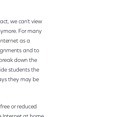
act, we can’t view
anymore. For many
Internet as a
signments and to
 break down the
ide students the
ways they may be
 free or reduced
e Internet at home.