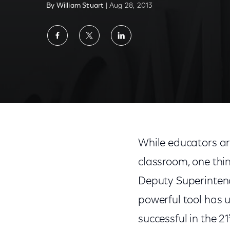
By William Stuart
| Aug 28, 2013
Share
Share
Share
on
on
on
Facebook
Twitter
LinkedIn
While educators are
classroom, one thing
Deputy Superintend
powerful tool has u
successful in the 21