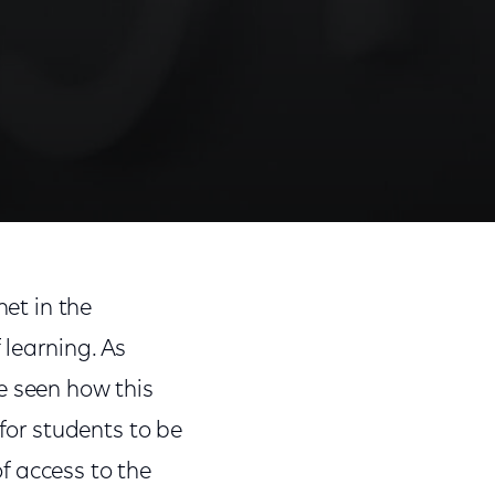
net in the
f learning. As
e seen how this
 for students to be
of access to the