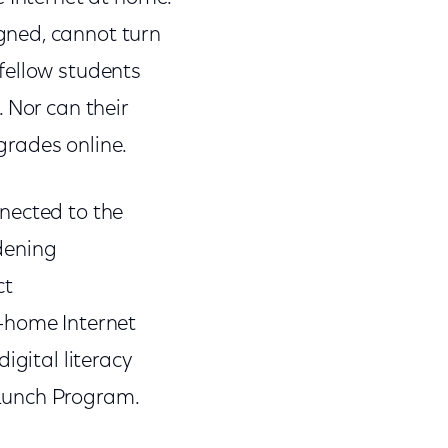
gned, cannot turn
fellow students
 Nor can their
 grades online.
nected to the
idening
ct
-home Internet
igital literacy
l Lunch Program.