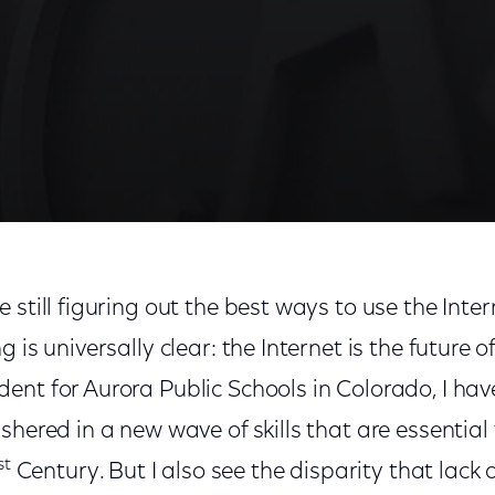
 still figuring out the best ways to use the Inter
 is universally clear: the Internet is the future o
ent for Aurora Public Schools in Colorado, I hav
shered in a new wave of skills that are essential
st
Century. But I also see the disparity that lack 