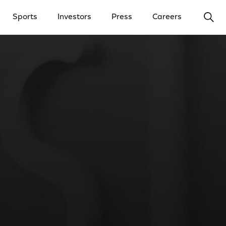
Ope
Sports
Investors
Press
Careers
y Menu
Open Investors Menu
Open Press Menu