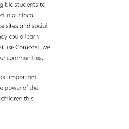
gible students to
d in our local
e sites and social
hey could learn
t like Comcast, we
our communities.
 most important
he power of the
children this