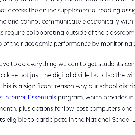
t access the online supplemental reading assi
ine and cannot communicate electronically with 
 require collaborating outside of the classroom.
p of their academic performance by monitoring
ave to do everything we can to get students con
o close not just the digital divide but also the w
is is a significant reason why our school distri
 Internet Essentials
program, which provides in
 month, plus options for low-cost computers and d
nts eligible to participate in the National Schoo