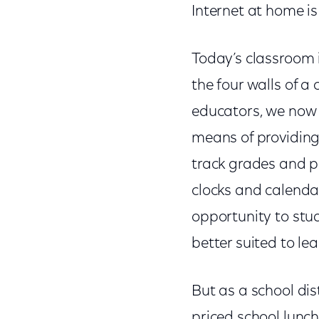
Internet at home i
Today’s classroom i
the four walls of 
educators, we now l
means of providing
track grades and p
clocks and calenda
opportunity to stu
better suited to lea
But as a school dis
priced school lunc