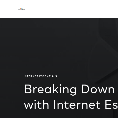
INTERNET ESSENTIALS
Breaking Down 
with Internet Es