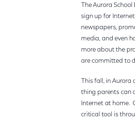
The Aurora School 
sign up for Internet
newspapers, promote
media, and even ho
more about the pro
are committed to d
This fall, in Auror
thing parents can o
Internet at home. O
critical tool is thr