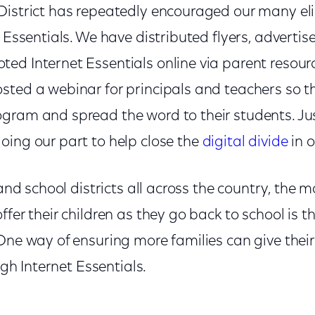
District has repeatedly encouraged our many eli
 Essentials. We have distributed flyers, advertise
d Internet Essentials online via parent resourc
sted a webinar for principals and teachers so t
gram and spread the word to their students. Jus
oing our part to help close the
digital divide
in 
a and school districts all across the country, the
ffer their children as they go back to school is t
ne way of ensuring more families can give their 
ough Internet Essentials.