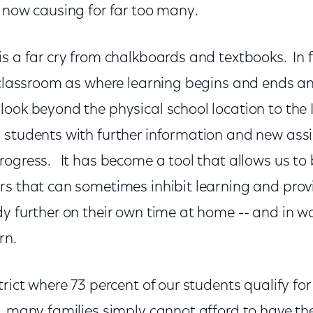
s now causing for far too many.
s a far cry from chalkboards and textbooks. In f
a classroom as where learning begins and ends 
ook beyond the physical school location to the 
 students with further information and new as
rogress. It has become a tool that allows us to
rs that can sometimes inhibit learning and prov
dy further on their own time at home -- and in 
rn.
trict where 73 percent of our students qualify for
h, many families simply cannot afford to have th