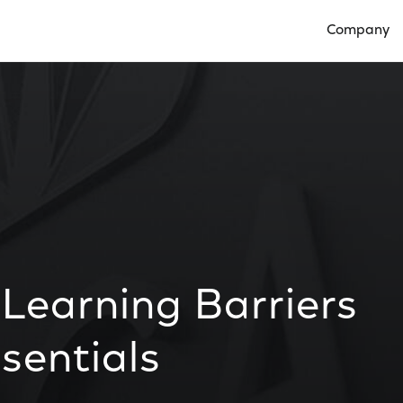
Company
Open Compan
Learning Barriers
sentials