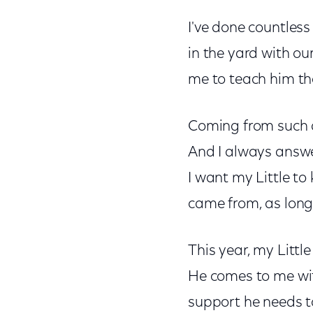
I've done countless
in the yard with ou
me to teach him the 
Coming from such di
And I always answer
I want my Little t
came from, as long 
This year, my Littl
He comes to me with
support he needs to