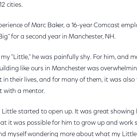
2 cities.
erience of Marc Baker, a 16-year Comcast empl
Big" for a second year in Manchester, NH.
 my "Little," he was painfully shy. For him, and m
e building like ours in Manchester was overwhelmi
t in their lives, and for many of them, it was also
t with a mentor.
Little started to open up. It was great showing 
hat it was possible for him to grow up and work 
ound myself wondering more about what my Little