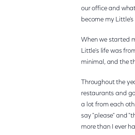
our office and what
become my Little's
When we started me
Little's life was f
minimal, and the th
Throughout the year
restaurants and go
a lot from each oth
say "please" and "th
more than I ever ha