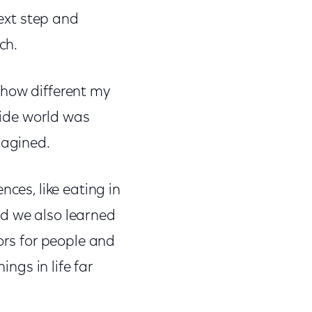
next step and
ch.
 how different my
tside world was
magined.
nces, like eating in
nd we also learned
ors for people and
ings in life far