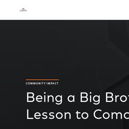
COMMUNITY IMPACT
Being a Big Bro
Lesson to Com