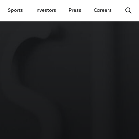
Ope
Sports
Investors
Press
Careers
y Menu
Open Investors Menu
Open Press Menu