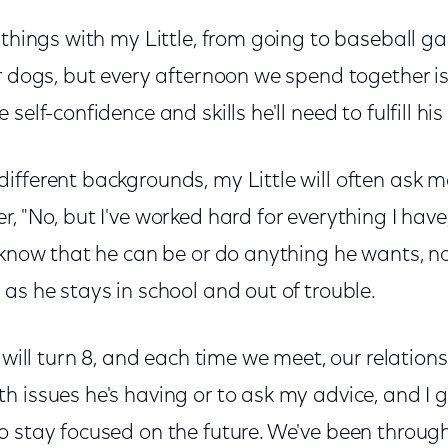
 things with my Little, from going to baseball g
r dogs, but every afternoon we spend together i
self-confidence and skills he'll need to fulfill his
fferent backgrounds, my Little will often ask me,
, "No, but I've worked hard for everything I have
o know that he can be or do anything he wants, 
as he stays in school and out of trouble.
e will turn 8, and each time we meet, our relation
 issues he's having or to ask my advice, and I g
 stay focused on the future. We've been through 