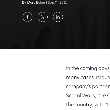
By Marc Baker
| Sep 11, 2012
Share
Share
Share
on
on
on
Facebook
Twitter
LinkedIn
In the coming days
many cases, relaun
company's partners
School Walls," the 
the country, with "L