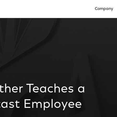
Company
Open Compan
ther Teaches a
cast Employee