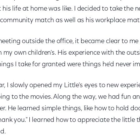
 his life at home was like. I decided to take the 
 community match as well as his workplace mat
eting outside the office, it became clear to me
rom my own children's. His experience with the ou
ings I take for granted were things he'd never i
, I slowly opened my Little's eyes to new experie
ing to the movies. Along the way, we had fun a
er. He learned simple things, like how to hold do
ank you." I learned how to appreciate the little th
d.