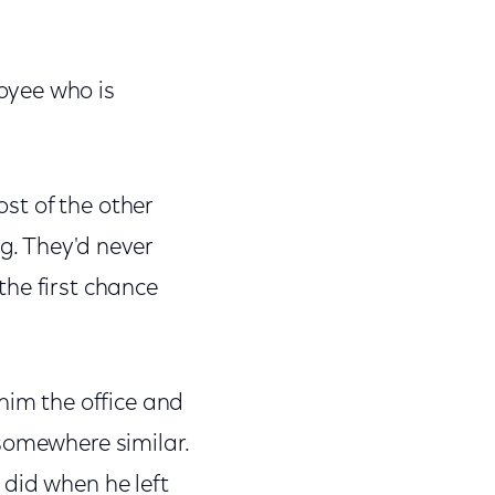
oyee who is
ost of the other
ng. They'd never
 the first chance
him the office and
somewhere similar.
 did when he left