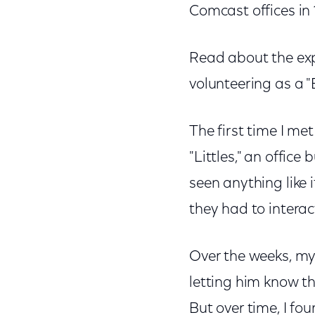
Comcast offices in 1
Read about the exp
volunteering as a "
The first time I met
"Littles," an offic
seen anything like i
they had to interac
Over the weeks, my 
letting him know t
But over time, I f