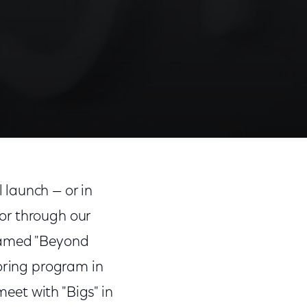
 launch — or in
or through our
 Named "Beyond
toring program in
meet with "Bigs" in