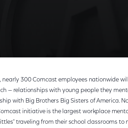
, nearly 300 Comcast employees nationwide will
ch — relationships with young people they ment
hip with Big Brothers Big Sisters of America.
Comcast initiative is the largest workplace men
ittles" traveling from their school classrooms to 