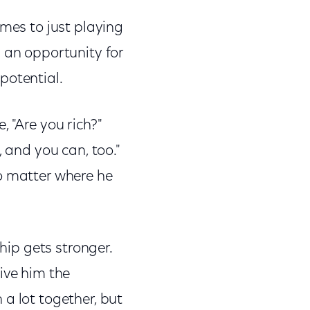
ames to just playing
s an opportunity for
 potential.
 "Are you rich?"
, and you can, too."
no matter where he
ship gets stronger.
ive him the
a lot together, but