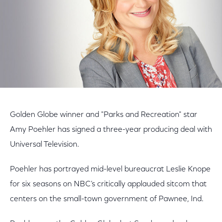
Golden Globe winner and "Parks and Recreation" star
Amy Poehler has signed a three-year producing deal with
Universal Television.
Poehler has portrayed mid-level bureaucrat Leslie Knope
for six seasons on NBC’s critically applauded sitcom that
centers on the small-town government of Pawnee, Ind.