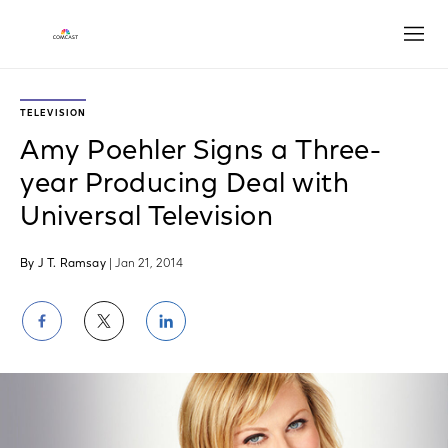
Open
TELEVISION
Amy Poehler Signs a Three-
year Producing Deal with
Universal Television
By J T. Ramsay
| Jan 21, 2014
Share
Share
Share
on
on
on
Facebook
Twitter
LinkedIn