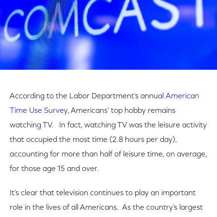
According to the Labor Department's annual
American
Time Use Survey
, Americans' top hobby remains
watching TV. In fact, watching TV was the leisure activity
that occupied the most time (2.8 hours per day),
accounting for more than half of leisure time, on average,
for those age 15 and over.
It’s clear that television continues to play an important
role in the lives of all Americans. As the country’s largest