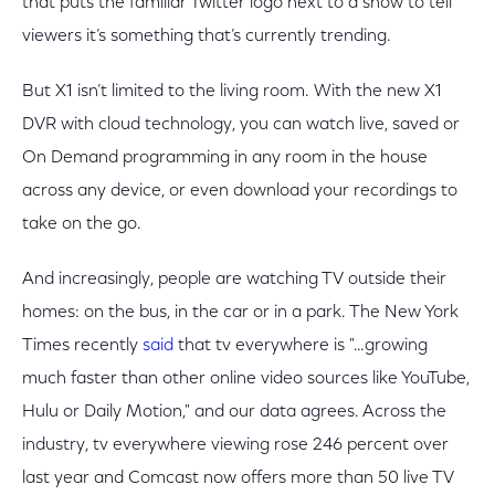
that puts the familiar Twitter logo next to a show to tell
viewers it’s something that’s currently trending.
But X1 isn’t limited to the living room. With the new X1
DVR with cloud technology, you can watch live, saved or
On Demand programming in any room in the house
across any device, or even download your recordings to
take on the go.
And increasingly, people are watching TV outside their
homes: on the bus, in the car or in a park. The New York
Times recently
said
that tv everywhere is "…growing
much faster than other online video sources like YouTube,
Hulu or Daily Motion," and our data agrees. Across the
industry, tv everywhere viewing rose 246 percent over
last year and Comcast now offers more than 50 live TV