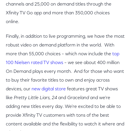
channels and 25,000 on demand titles through the
Xfinity TV Go app and more than 350,000 choices
online.
Finally, in addition to live programming, we have the most
robust video on demand platform in the world. With
more than 55,000 choices – which now include the
top
100 Nielsen rated TV shows
– we see about 400 million
On Demand plays every month. And for those who want
to buy their favorite titles to own and enjoy across
devices, our
new digital store
features great TV shows
like
Pretty Little Liars, 24
and
Graceland
and we’re
adding new titles every day. We’re excited to be able to
provide Xfinity TV customers with tons of the best
content available and the flexibility to watch it where and