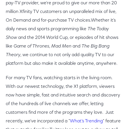
pay-TV provider, we’re proud to give our more than 20
million Xfinity TV customers an unparalleled mix of live,
On Demand and for-purchase TV choices.Whether it’s
daily news and sports programming like
The Today
Show
and the 2014 World Cup, or episodes of hit shows
like
Game of Thrones
,
Mad Men
and
The Big Bang
Theory
, we continue to not only add quality TV to our
platform but also make it available anytime, anywhere.
For many TV fans, watching starts in the living room.
With our newest technology, the X1 platform, viewers
now have simple, fast and intuitive search and discovery
of the hundreds of live channels we offer, letting
customers find more of the programs they love. Just
recently, we’ve incorporated a "
What’s Trending
" feature