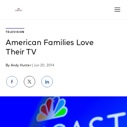
Open
TELEVISION
American Families Love
Their TV
By Andy Hunter
| Jun 20, 2014
Share
Share
Share
on
on
on
Facebook
Twitter
LinkedIn