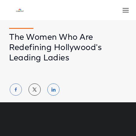
Open
The Women Who Are
Redefining Hollywood's
Leading Ladies
Share
Share
Share
on
on
on
Facebook
Twitter
LinkedIn