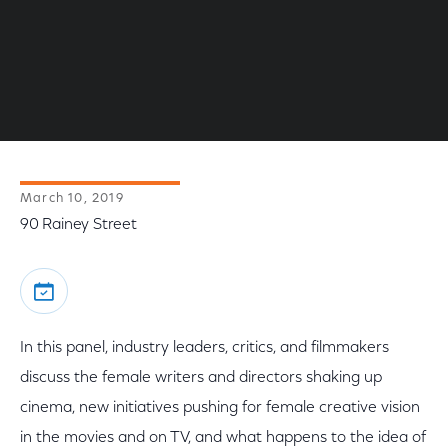
March 10, 2019
90 Rainey Street
In this panel, industry leaders, critics, and filmmakers
discuss the female writers and directors shaking up
cinema, new initiatives pushing for female creative vision
in the movies and on TV, and what happens to the idea of