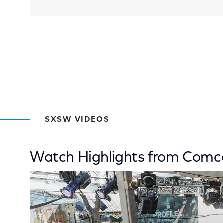
SXSW VIDEOS
Watch Highlights from Com