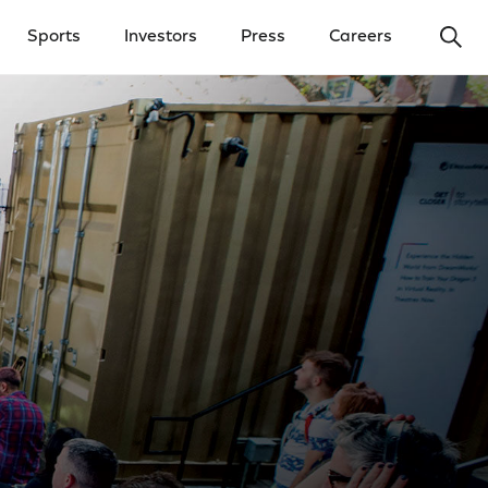
Ope
Sports
Investors
Press
Careers
y Menu
Open Investors Menu
Open Press Menu