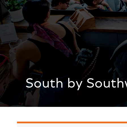
South by South
South by Southwest