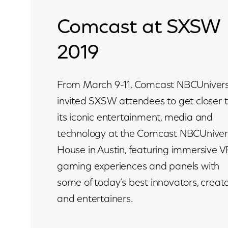
Comcast at SXSW
2019
From March 9-11, Comcast NBCUnivers
invited SXSW attendees to get closer 
its iconic entertainment, media and
technology at the Comcast NBCUniver
House in Austin, featuring immersive V
gaming experiences and panels with
some of today’s best innovators, creat
and entertainers.