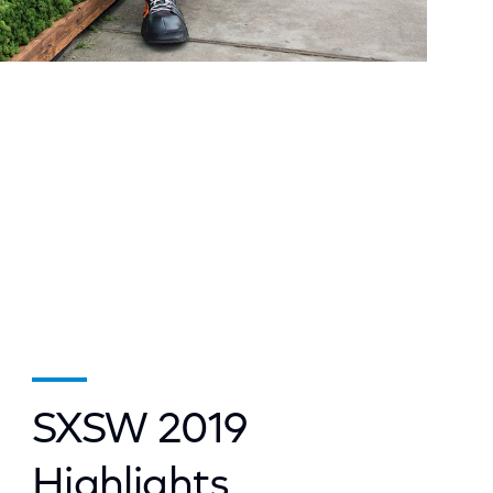
SXSW 2019
Highlights