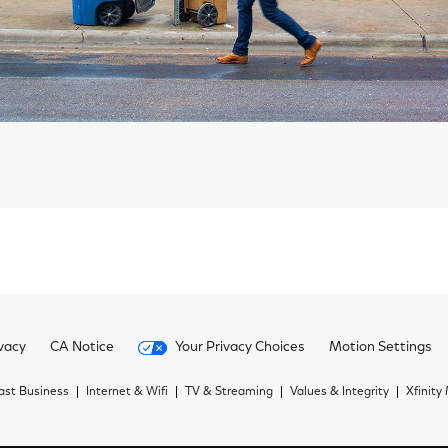
vacy
CA Notice
Your Privacy Choices
Motion Settings
st Business
Internet & Wifi
TV & Streaming
Values & Integrity
Xfinity