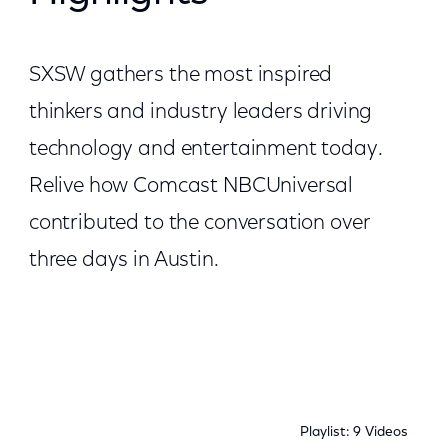
SXSW gathers the most inspired
thinkers and industry leaders driving
technology and entertainment today.
Relive how Comcast NBCUniversal
contributed to the conversation over
three days in Austin.
Playlist: 9 Videos