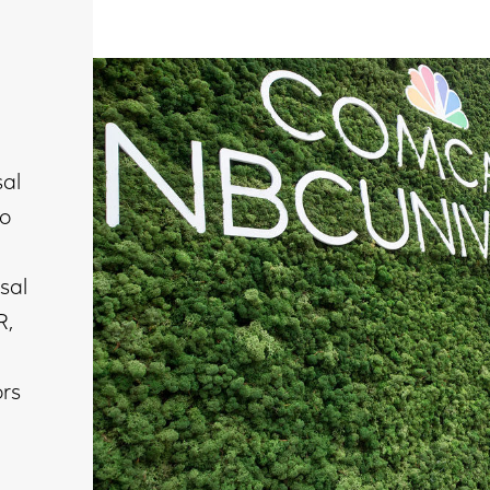
al
to
sal
R,
ors