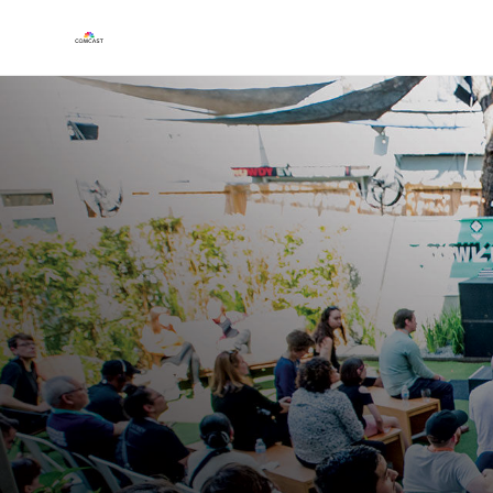
Play
Video