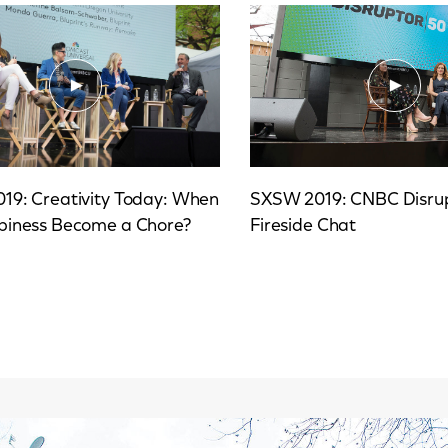
19: Creativity Today: When
SXSW 2019: CNBC Disru
piness Become a Chore?
Fireside Chat