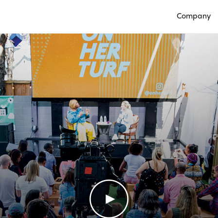
Company
Open Compan