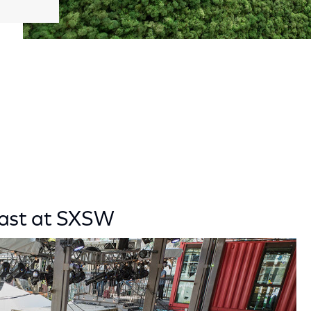
cast at SXSW