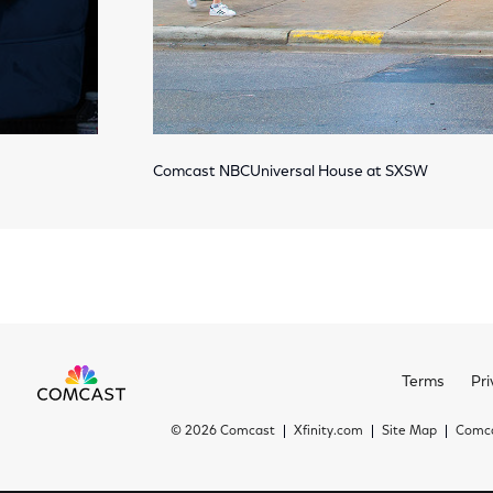
Comcast NBCUniversal House at SXSW
Terms
Pri
©
2026 Comcast
Xfinity.com
Site Map
Comca