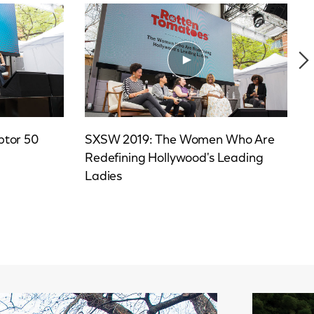
ptor 50
SXSW 2019: The Women Who Are
Redefining Hollywood's Leading
Ladies