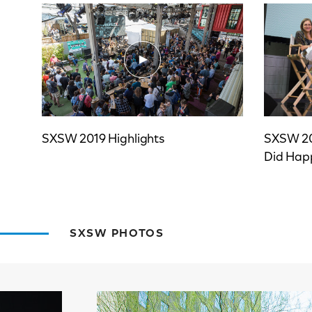
SXSW 2019 Highlights
SXSW 20
Did Hap
SXSW PHOTOS