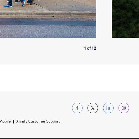
1 of 12
Follow us on Facebo
Follow us on Tw
Follow us 
Foll
 Mobile
Xfinity Customer Support