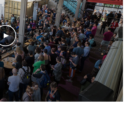
Play Video